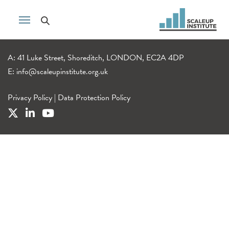
A: 41 Luke Street, Shoreditch, LONDON, EC2A 4DP
E:
info@scaleupinstitute.org.uk
Privacy Policy
|
Data Protection Policy