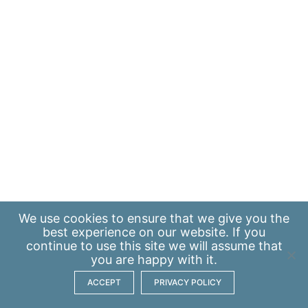
We use
cookies
to ensure that we give you the
best experience on our website. If you
continue to use this site we will assume that
you are happy with it.
ACCEPT
PRIVACY POLICY