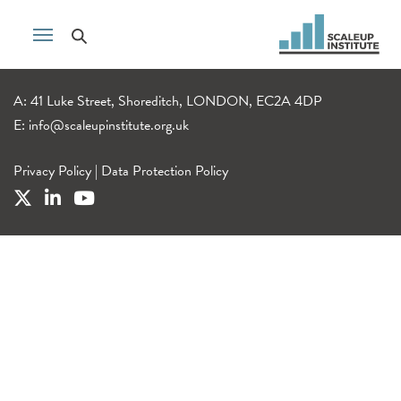
A: 41 Luke Street, Shoreditch, LONDON, EC2A 4DP
E:
info@scaleupinstitute.org.uk
Privacy Policy
|
Data Protection Policy