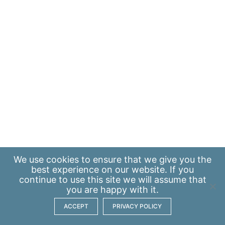
We use
cookies
to ensure that we give you the
best experience on our website. If you
continue to use this site we will assume that
you are happy with it.
ACCEPT
PRIVACY POLICY