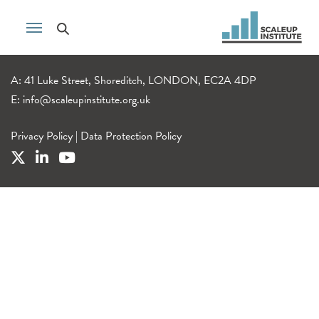
A: 41 Luke Street, Shoreditch, LONDON, EC2A 4DP
E:
info@scaleupinstitute.org.uk
Privacy Policy
|
Data Protection Policy