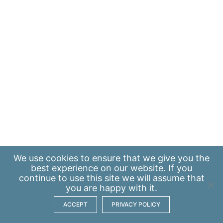
We use
cookies
to ensure that we give you the
best experience on our website. If you
continue to use this site we will assume that
you are happy with it.
ACCEPT
PRIVACY POLICY