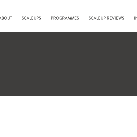
ABOUT
SCALEUPS
PROGRAMMES
SCALEUP REVIEWS
I