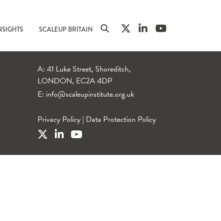
NSIGHTS
SCALEUP BRITAIN
A: 41 Luke Street, Shoreditch,
LONDON, EC2A 4DP
E:
info@scaleupinstitute.org.uk
Privacy Policy
|
Data Protection Policy