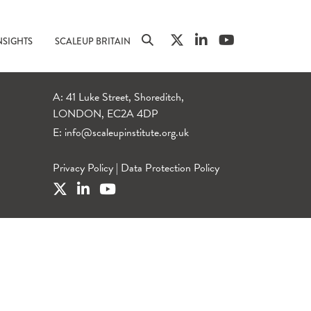
NSIGHTS
SCALEUP BRITAIN
A: 41 Luke Street, Shoreditch,
LONDON, EC2A 4DP
E:
info@scaleupinstitute.org.uk
Privacy Policy
|
Data Protection Policy