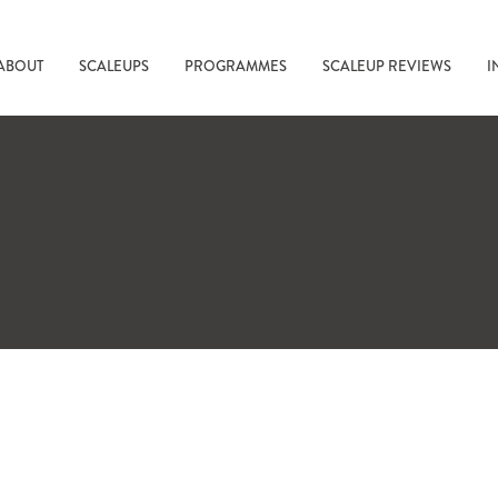
ABOUT
SCALEUPS
PROGRAMMES
SCALEUP REVIEWS
I