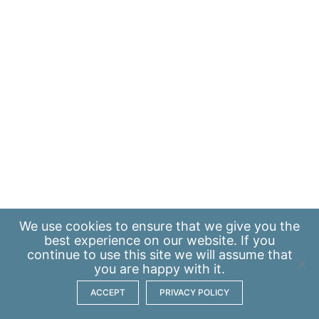
We use
cookies
to ensure that we give you the
best experience on our website. If you
continue to use this site we will assume that
you are happy with it.
ACCEPT
PRIVACY POLICY