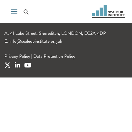
A: 41 Luke Street, Shoreditch, LONDON, EC2A 4DP
E:
info@scaleupinstitute.org.uk
Privacy Policy
|
Data Protection Policy