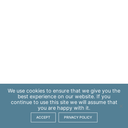
We use
cookies
to ensure that we give you the
best experience on our website. If you
continue to use this site we will assume that
you are happy with it.
ACCEPT
PRIVACY POLICY