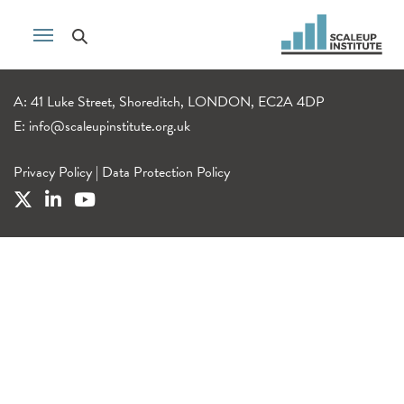
A: 41 Luke Street, Shoreditch, LONDON, EC2A 4DP
E:
info@scaleupinstitute.org.uk
Privacy Policy
|
Data Protection Policy