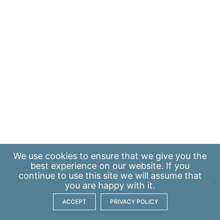
We use
cookies
to ensure that we give you the
best experience on our website. If you
continue to use this site we will assume that
you are happy with it.
ACCEPT
PRIVACY POLICY