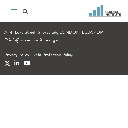
A: 41 Luke Street, Shoreditch, LONDON, EC2A 4DP
E:
info@scaleupinstitute.org.uk
Privacy Policy
|
Data Protection Policy