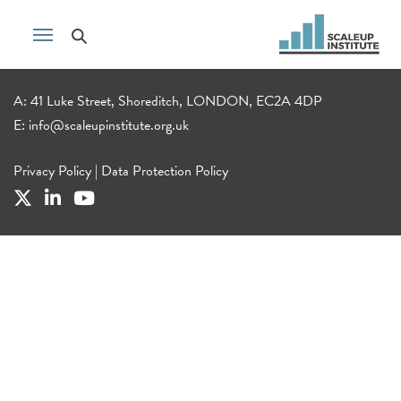
A: 41 Luke Street, Shoreditch, LONDON, EC2A 4DP
E:
info@scaleupinstitute.org.uk
Privacy Policy
|
Data Protection Policy