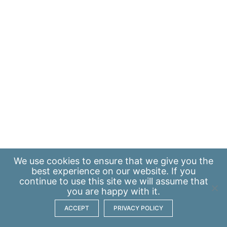
We use
cookies
to ensure that we give you the
best experience on our website. If you
continue to use this site we will assume that
you are happy with it.
ACCEPT
PRIVACY POLICY