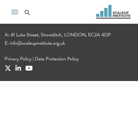
A: 41 Luke Street, Shoreditch, LONDON, EC2A 4DP
E:
info@scaleupinstitute.org.uk
Privacy Policy
|
Data Protection Policy