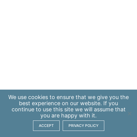
We use
cookies
to ensure that we give you the
best experience on our website. If you
continue to use this site we will assume that
you are happy with it.
ACCEPT
PRIVACY POLICY