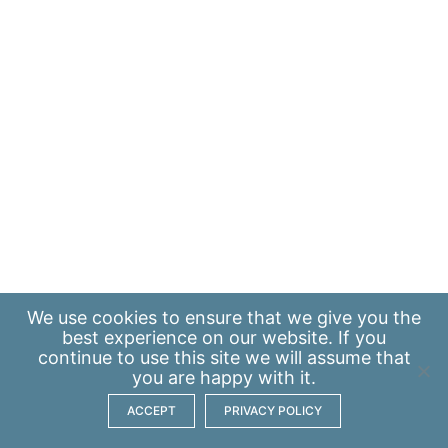
We use
cookies
to ensure that we give you the
best experience on our website. If you
continue to use this site we will assume that
you are happy with it.
ACCEPT
PRIVACY POLICY