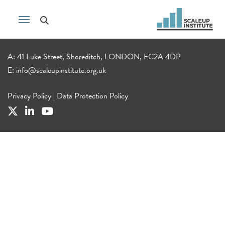
A: 41 Luke Street, Shoreditch, LONDON, EC2A 4DP
E:
info@scaleupinstitute.org.uk
Privacy Policy
|
Data Protection Policy