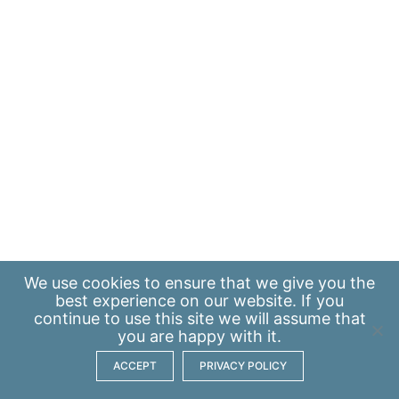
We use
cookies
to ensure that we give you the
best experience on our website. If you
continue to use this site we will assume that
you are happy with it.
ACCEPT
PRIVACY POLICY