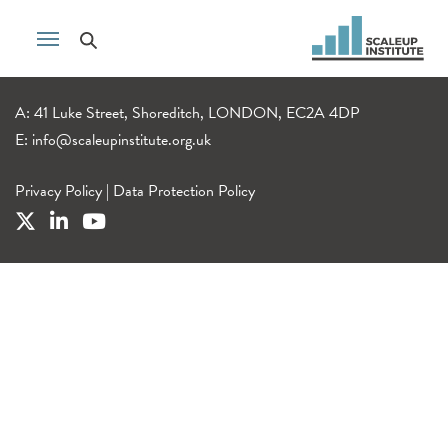
A: 41 Luke Street, Shoreditch, LONDON, EC2A 4DP
E:
info@scaleupinstitute.org.uk
Privacy Policy
|
Data Protection Policy