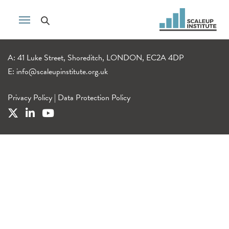
A: 41 Luke Street, Shoreditch, LONDON, EC2A 4DP
E:
info@scaleupinstitute.org.uk
Privacy Policy
|
Data Protection Policy