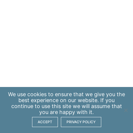
We use
cookies
to ensure that we give you the
best experience on our website. If you
continue to use this site we will assume that
you are happy with it.
ACCEPT
PRIVACY POLICY