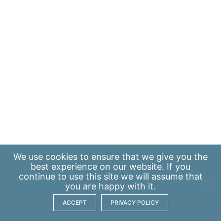
We use
cookies
to ensure that we give you the
best experience on our website. If you
continue to use this site we will assume that
you are happy with it.
ACCEPT
PRIVACY POLICY