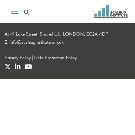
A: 41 Luke Street, Shoreditch, LONDON, EC2A 4DP
E:
info@scaleupinstitute.org.uk
Privacy Policy
|
Data Protection Policy