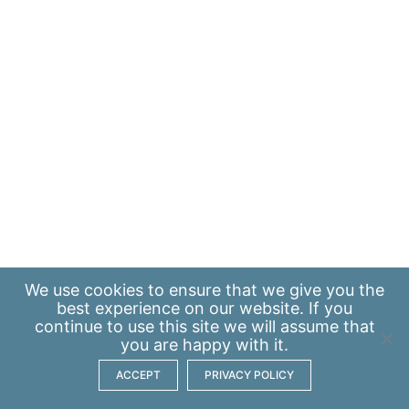
We use
cookies
to ensure that we give you the
best experience on our website. If you
continue to use this site we will assume that
you are happy with it.
ACCEPT
PRIVACY POLICY