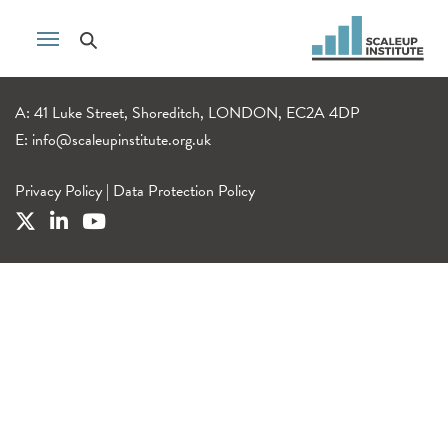
A: 41 Luke Street, Shoreditch, LONDON, EC2A 4DP
E:
info@scaleupinstitute.org.uk
Privacy Policy
|
Data Protection Policy