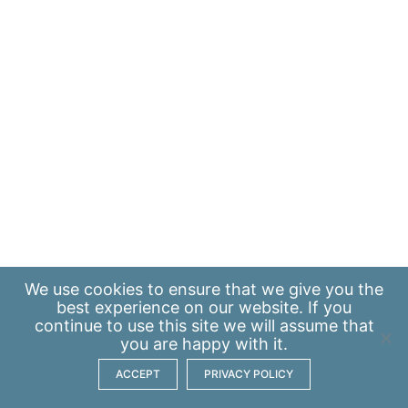
We use
cookies
to ensure that we give you the
best experience on our website. If you
continue to use this site we will assume that
you are happy with it.
ACCEPT
PRIVACY POLICY