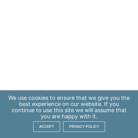
We use
cookies
to ensure that we give you the
best experience on our website. If you
continue to use this site we will assume that
you are happy with it.
ACCEPT
PRIVACY POLICY