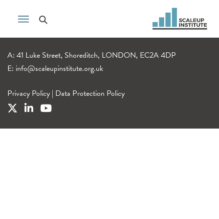
A: 41 Luke Street, Shoreditch, LONDON, EC2A 4DP
E:
info@scaleupinstitute.org.uk
Privacy Policy
|
Data Protection Policy