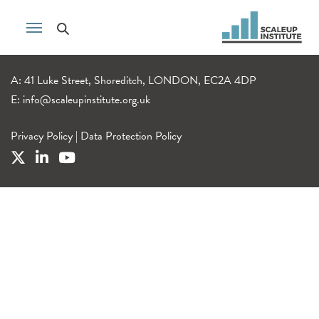
A: 41 Luke Street, Shoreditch, LONDON, EC2A 4DP
E:
info@scaleupinstitute.org.uk
Privacy Policy
|
Data Protection Policy