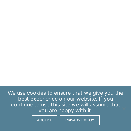
We use
cookies
to ensure that we give you the
best experience on our website. If you
continue to use this site we will assume that
you are happy with it.
ACCEPT
PRIVACY POLICY