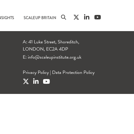
NSIGHTS
SCALEUP BRITAIN
A: 41 Luke Street, Shoreditch,
LONDON, EC2A 4DP
E:
info@scaleupinstitute.org.uk
Privacy Policy
|
Data Protection Policy