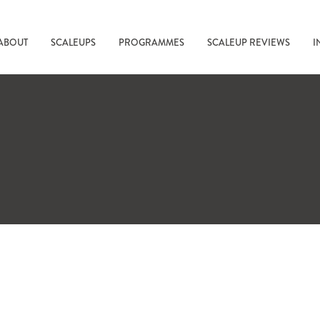
ABOUT
SCALEUPS
PROGRAMMES
SCALEUP REVIEWS
I