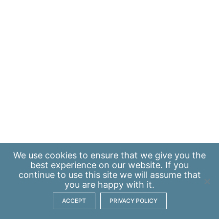
We use
cookies
to ensure that we give you the
best experience on our website. If you
continue to use this site we will assume that
you are happy with it.
ACCEPT
PRIVACY POLICY