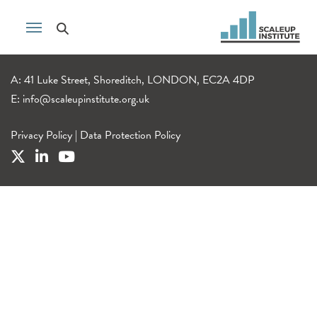
A: 41 Luke Street, Shoreditch, LONDON, EC2A 4DP
E:
info@scaleupinstitute.org.uk
Privacy Policy
|
Data Protection Policy