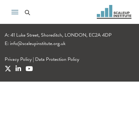
A: 41 Luke Street, Shoreditch, LONDON, EC2A 4DP
E:
info@scaleupinstitute.org.uk
Privacy Policy
|
Data Protection Policy