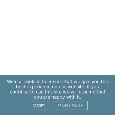
We use
cookies
to ensure that we give you the
best experience on our website. If you
continue to use this site we will assume that
you are happy with it.
ACCEPT
PRIVACY POLICY