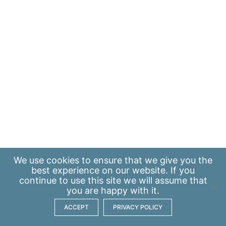
We use
cookies
to ensure that we give you the
best experience on our website. If you
continue to use this site we will assume that
you are happy with it.
ACCEPT
PRIVACY POLICY