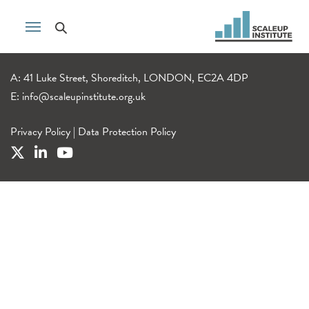
A: 41 Luke Street, Shoreditch, LONDON, EC2A 4DP
E:
info@scaleupinstitute.org.uk
Privacy Policy
|
Data Protection Policy