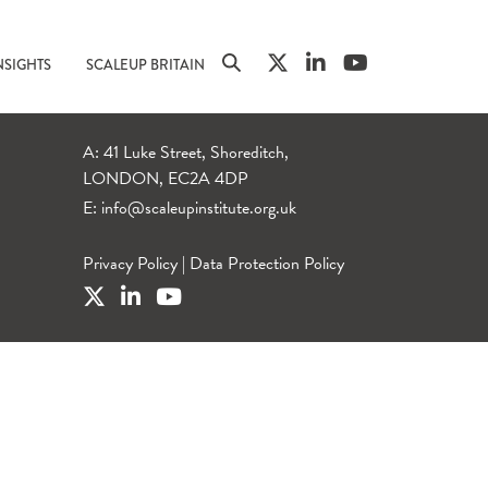
NSIGHTS
SCALEUP BRITAIN
A: 41 Luke Street, Shoreditch,
LONDON, EC2A 4DP
E:
info@scaleupinstitute.org.uk
Privacy Policy
|
Data Protection Policy