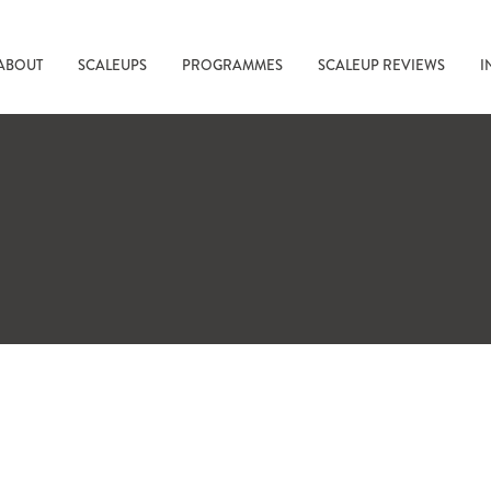
ABOUT
SCALEUPS
PROGRAMMES
SCALEUP REVIEWS
I