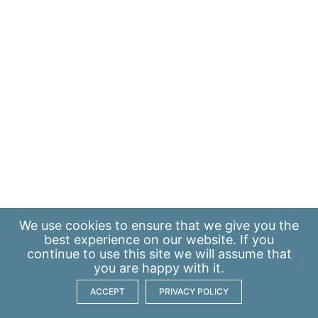
We use
cookies
to ensure that we give you the
best experience on our website. If you
continue to use this site we will assume that
you are happy with it.
ACCEPT
PRIVACY POLICY