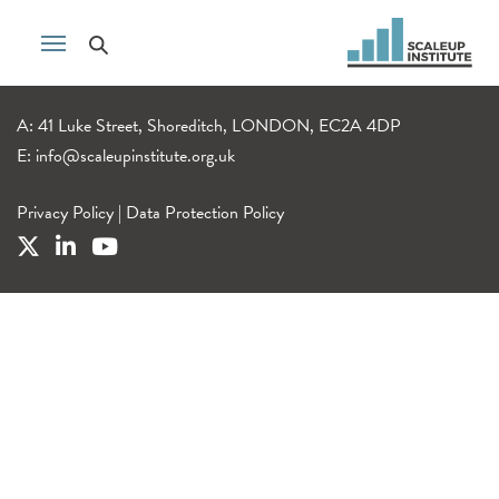
A: 41 Luke Street, Shoreditch, LONDON, EC2A 4DP
E:
info@scaleupinstitute.org.uk
Privacy Policy
|
Data Protection Policy