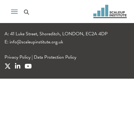
A: 41 Luke Street, Shoreditch, LONDON, EC2A 4DP
E:
info@scaleupinstitute.org.uk
Privacy Policy
|
Data Protection Policy