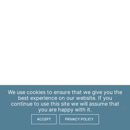
We use
cookies
to ensure that we give you the
best experience on our website. If you
continue to use this site we will assume that
you are happy with it.
ACCEPT
PRIVACY POLICY