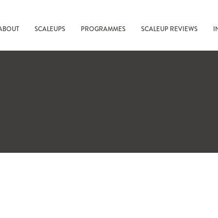
ABOUT
SCALEUPS
PROGRAMMES
SCALEUP REVIEWS
I