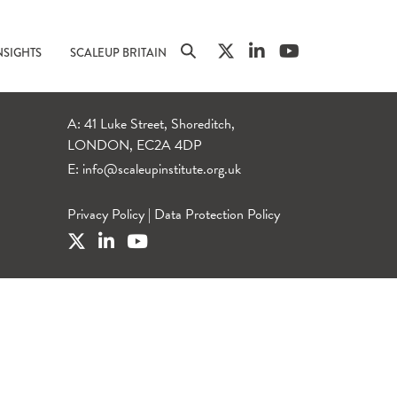
NSIGHTS
SCALEUP BRITAIN
A: 41 Luke Street, Shoreditch,
LONDON, EC2A 4DP
E:
info@scaleupinstitute.org.uk
Privacy Policy
|
Data Protection Policy