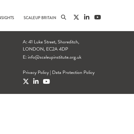
NSIGHTS
SCALEUP BRITAIN
A: 41 Luke Street, Shoreditch,
LONDON, EC2A 4DP
E:
info@scaleupinstitute.org.uk
Privacy Policy
|
Data Protection Policy