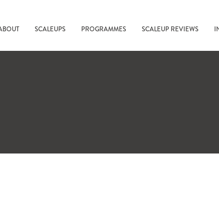
ABOUT
SCALEUPS
PROGRAMMES
SCALEUP REVIEWS
I