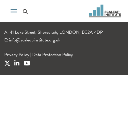
A: 41 Luke Street, Shoreditch, LONDON, EC2A 4DP
E:
info@scaleupinstitute.org.uk
Privacy Policy
|
Data Protection Policy