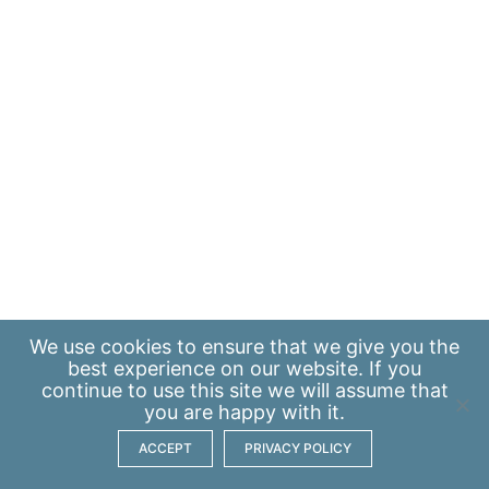
We use
cookies
to ensure that we give you the
best experience on our website. If you
continue to use this site we will assume that
you are happy with it.
ACCEPT
PRIVACY POLICY