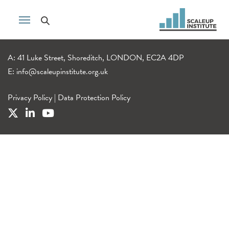
A: 41 Luke Street, Shoreditch, LONDON, EC2A 4DP
E:
info@scaleupinstitute.org.uk
Privacy Policy
|
Data Protection Policy