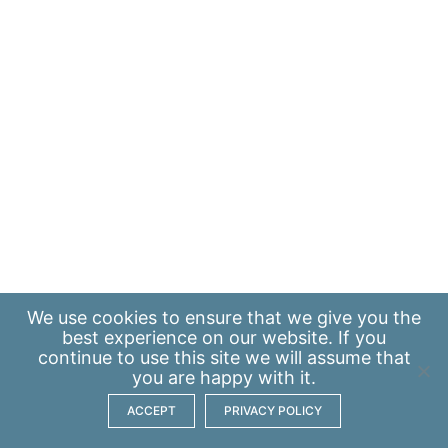
We use
cookies
to ensure that we give you the
best experience on our website. If you
continue to use this site we will assume that
you are happy with it.
ACCEPT
PRIVACY POLICY