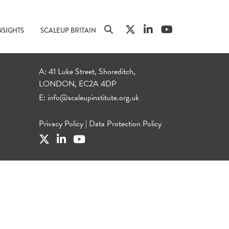
NSIGHTS
SCALEUP BRITAIN
A: 41 Luke Street, Shoreditch,
LONDON, EC2A 4DP
E:
info@scaleupinstitute.org.uk
Privacy Policy
|
Data Protection Policy