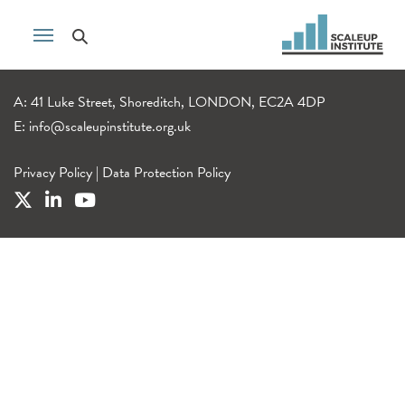
A: 41 Luke Street, Shoreditch, LONDON, EC2A 4DP
E:
info@scaleupinstitute.org.uk
Privacy Policy
|
Data Protection Policy