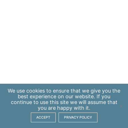
We use
cookies
to ensure that we give you the
best experience on our website. If you
continue to use this site we will assume that
you are happy with it.
ACCEPT
PRIVACY POLICY