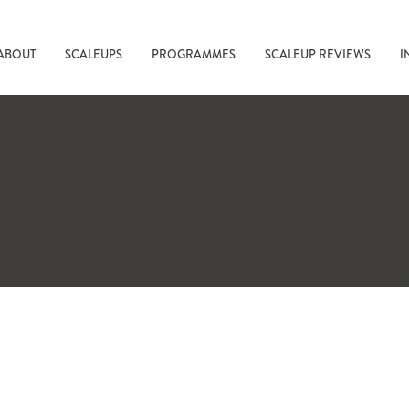
ABOUT
SCALEUPS
PROGRAMMES
SCALEUP REVIEWS
I