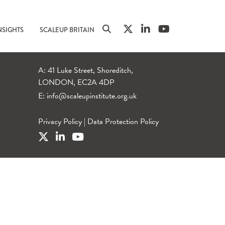
NSIGHTS
SCALEUP BRITAIN
A: 41 Luke Street, Shoreditch,
LONDON, EC2A 4DP
E:
info@scaleupinstitute.org.uk
Privacy Policy
|
Data Protection Policy