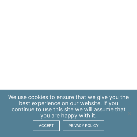
We use
cookies
to ensure that we give you the
best experience on our website. If you
continue to use this site we will assume that
you are happy with it.
ACCEPT
PRIVACY POLICY