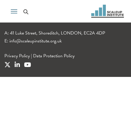
A: 41 Luke Street, Shoreditch, LONDON, EC2A 4DP
E:
info@scaleupinstitute.org.uk
Privacy Policy
|
Data Protection Policy