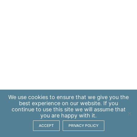
We use
cookies
to ensure that we give you the
best experience on our website. If you
continue to use this site we will assume that
you are happy with it.
ACCEPT
PRIVACY POLICY