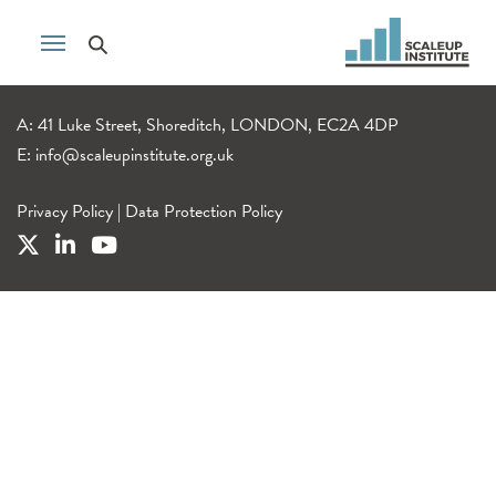
A: 41 Luke Street, Shoreditch, LONDON, EC2A 4DP
E:
info@scaleupinstitute.org.uk
Privacy Policy
|
Data Protection Policy