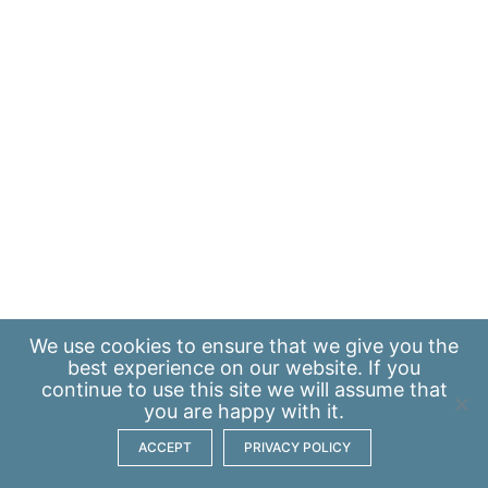
We use
cookies
to ensure that we give you the
best experience on our website. If you
continue to use this site we will assume that
you are happy with it.
ACCEPT
PRIVACY POLICY