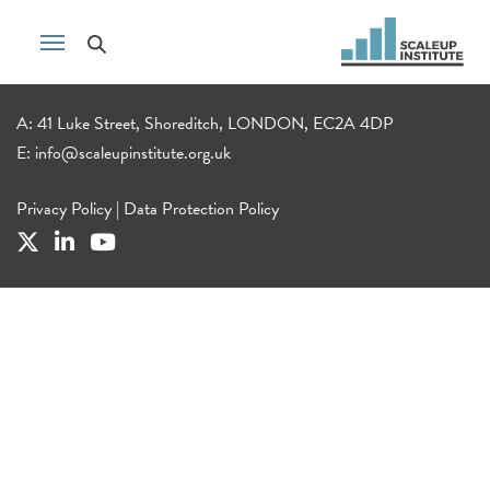
A: 41 Luke Street, Shoreditch, LONDON, EC2A 4DP
E:
info@scaleupinstitute.org.uk
Privacy Policy
|
Data Protection Policy