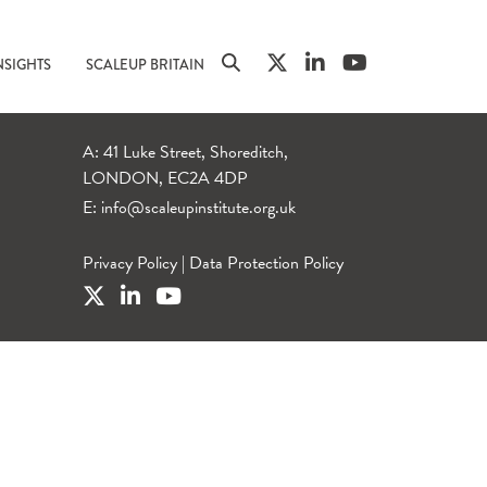
NSIGHTS
SCALEUP BRITAIN
A: 41 Luke Street, Shoreditch,
LONDON, EC2A 4DP
E:
info@scaleupinstitute.org.uk
Privacy Policy
|
Data Protection Policy