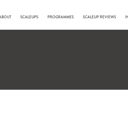
ABOUT
SCALEUPS
PROGRAMMES
SCALEUP REVIEWS
I