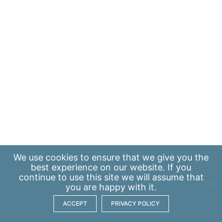
We use
cookies
to ensure that we give you the
best experience on our website. If you
continue to use this site we will assume that
you are happy with it.
ACCEPT
PRIVACY POLICY