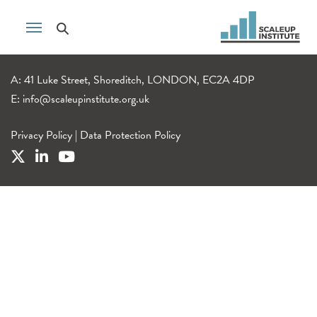
A: 41 Luke Street, Shoreditch, LONDON, EC2A 4DP
E:
info@scaleupinstitute.org.uk
Privacy Policy
|
Data Protection Policy