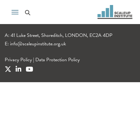
A: 41 Luke Street, Shoreditch, LONDON, EC2A 4DP
E:
info@scaleupinstitute.org.uk
Privacy Policy
|
Data Protection Policy