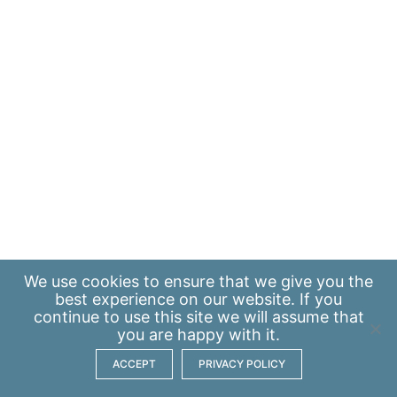
We use
cookies
to ensure that we give you the
best experience on our website. If you
continue to use this site we will assume that
you are happy with it.
ACCEPT
PRIVACY POLICY