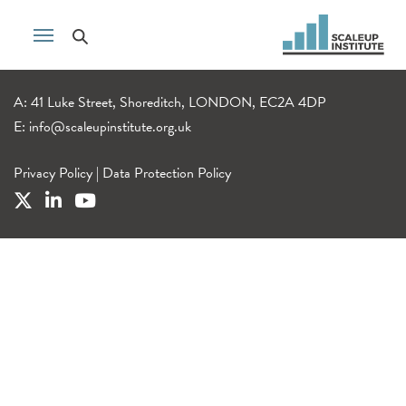
A: 41 Luke Street, Shoreditch, LONDON, EC2A 4DP
E:
info@scaleupinstitute.org.uk
Privacy Policy
|
Data Protection Policy