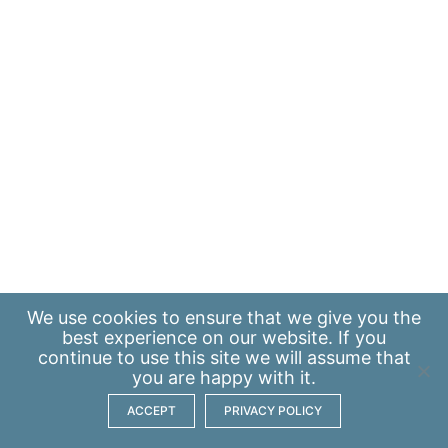
We use
cookies
to ensure that we give you the
best experience on our website. If you
continue to use this site we will assume that
you are happy with it.
ACCEPT
PRIVACY POLICY