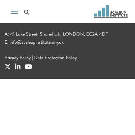
A: 41 Luke Street, Shoreditch, LONDON, EC2A 4DP
E:
info@scaleupinstitute.org.uk
Privacy Policy
|
Data Protection Policy