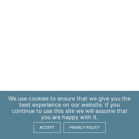
We use
cookies
to ensure that we give you the
best experience on our website. If you
continue to use this site we will assume that
you are happy with it.
ACCEPT
PRIVACY POLICY