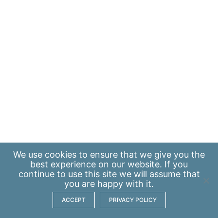
We use
cookies
to ensure that we give you the
best experience on our website. If you
continue to use this site we will assume that
you are happy with it.
ACCEPT
PRIVACY POLICY