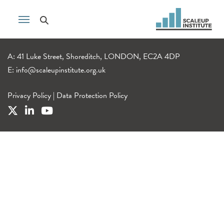
A: 41 Luke Street, Shoreditch, LONDON, EC2A 4DP
E:
info@scaleupinstitute.org.uk
Privacy Policy
|
Data Protection Policy