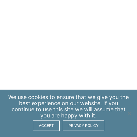
We use
cookies
to ensure that we give you the
best experience on our website. If you
continue to use this site we will assume that
you are happy with it.
ACCEPT
PRIVACY POLICY