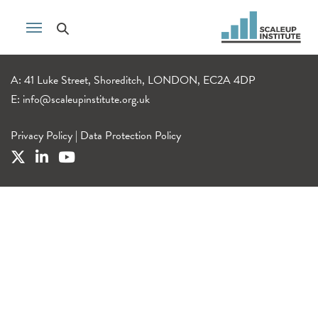
A: 41 Luke Street, Shoreditch, LONDON, EC2A 4DP
E:
info@scaleupinstitute.org.uk
Privacy Policy
|
Data Protection Policy