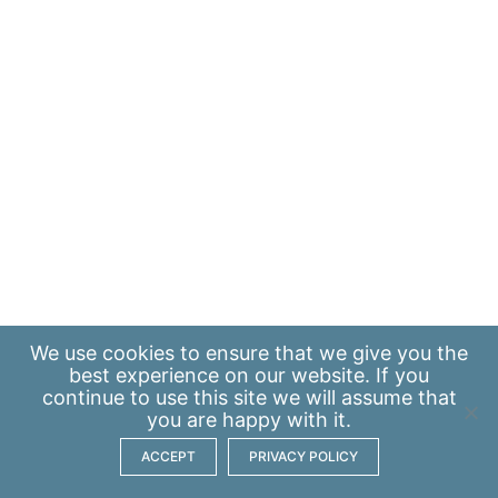
We use
cookies
to ensure that we give you the
best experience on our website. If you
continue to use this site we will assume that
you are happy with it.
ACCEPT
PRIVACY POLICY