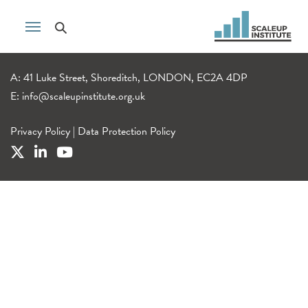
A: 41 Luke Street, Shoreditch, LONDON, EC2A 4DP
E:
info@scaleupinstitute.org.uk
Privacy Policy
|
Data Protection Policy