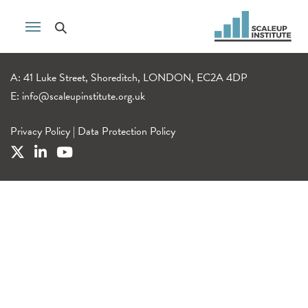
A: 41 Luke Street, Shoreditch, LONDON, EC2A 4DP
E:
info@scaleupinstitute.org.uk
Privacy Policy
|
Data Protection Policy