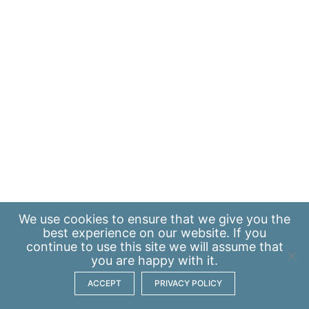
We use
cookies
to ensure that we give you the
best experience on our website. If you
continue to use this site we will assume that
you are happy with it.
ACCEPT
PRIVACY POLICY