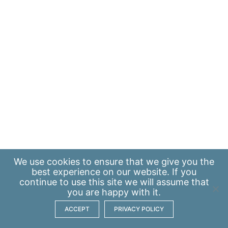
We use
cookies
to ensure that we give you the
best experience on our website. If you
continue to use this site we will assume that
you are happy with it.
ACCEPT
PRIVACY POLICY