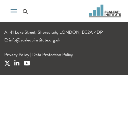
A: 41 Luke Street, Shoreditch, LONDON, EC2A 4DP
E:
info@scaleupinstitute.org.uk
Privacy Policy
|
Data Protection Policy