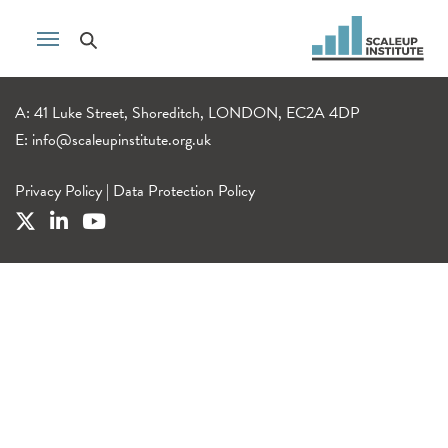
A: 41 Luke Street, Shoreditch, LONDON, EC2A 4DP
E:
info@scaleupinstitute.org.uk
Privacy Policy
|
Data Protection Policy