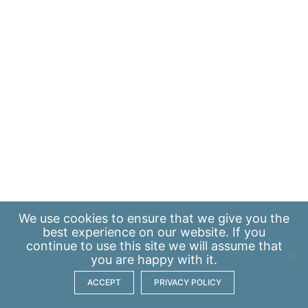
We use
cookies
to ensure that we give you the
best experience on our website. If you
continue to use this site we will assume that
you are happy with it.
ACCEPT
PRIVACY POLICY