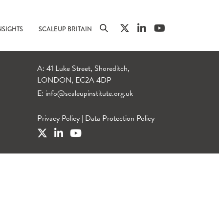
NSIGHTS
SCALEUP BRITAIN
A: 41 Luke Street, Shoreditch,
LONDON, EC2A 4DP
E:
info@scaleupinstitute.org.uk
Privacy Policy
|
Data Protection Policy