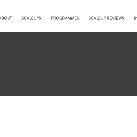
ABOUT
SCALEUPS
PROGRAMMES
SCALEUP REVIEWS
I