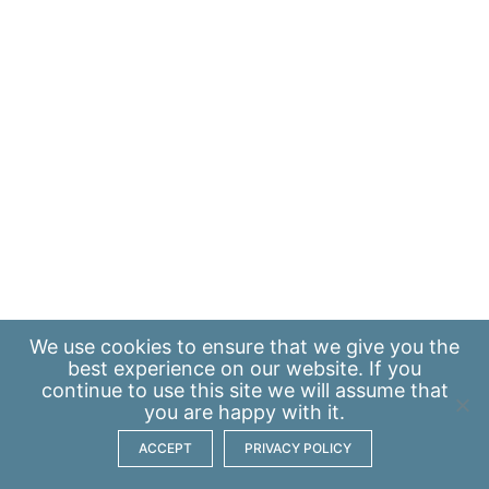
We use
cookies
to ensure that we give you the
best experience on our website. If you
continue to use this site we will assume that
you are happy with it.
ACCEPT
PRIVACY POLICY