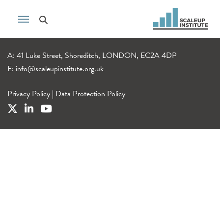
A: 41 Luke Street, Shoreditch, LONDON, EC2A 4DP
E:
info@scaleupinstitute.org.uk
Privacy Policy
|
Data Protection Policy