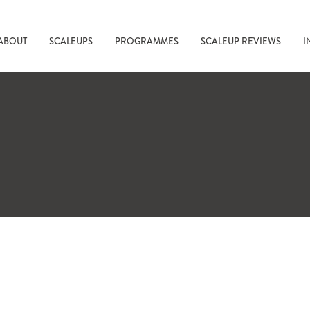
ABOUT
SCALEUPS
PROGRAMMES
SCALEUP REVIEWS
I