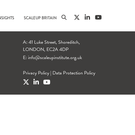
NSIGHTS
SCALEUP BRITAIN
A: 41 Luke Street, Shoreditch,
LONDON, EC2A 4DP
E:
info@scaleupinstitute.org.uk
Privacy Policy
|
Data Protection Policy