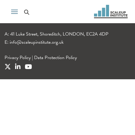
A: 41 Luke Street, Shoreditch, LONDON, EC2A 4DP
E:
info@scaleupinstitute.org.uk
Privacy Policy
|
Data Protection Policy