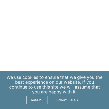
We use
cookies
to ensure that we give you the
best experience on our website. If you
continue to use this site we will assume that
you are happy with it.
ACCEPT
PRIVACY POLICY